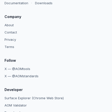
Documentation
·
Downloads
Company
About
Contact
Privacy
Terms
Follow
X — @AOMtools
X — @AOMstandards
Developer
Surface Explorer (Chrome Web Store)
AOM Validator