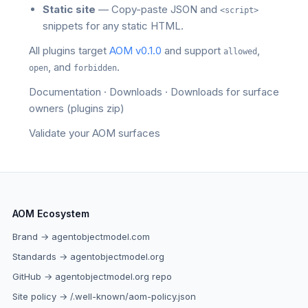
Static site
— Copy-paste JSON and
<script>
snippets for any static HTML.
All plugins target
AOM v0.1.0
and support
,
allowed
, and
.
open
forbidden
Documentation
·
Downloads
·
Downloads for surface
owners
(plugins zip)
Validate your AOM surfaces
AOM Ecosystem
Brand → agentobjectmodel.com
Standards → agentobjectmodel.org
GitHub → agentobjectmodel.org repo
Site policy → /.well-known/aom-policy.json