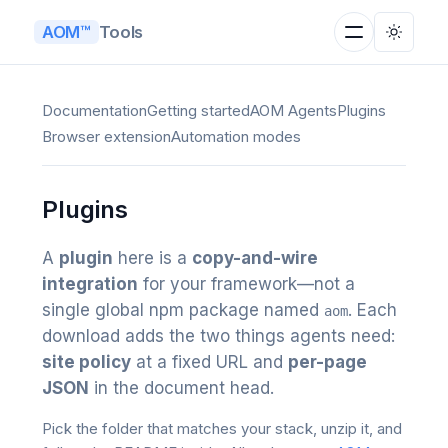
Tools
AOM™
Documentation
Getting started
AOM Agents
Plugins
Browser extension
Automation modes
Plugins
A
plugin
here is a
copy-and-wire
integration
for your framework—not a
single global npm package named
. Each
aom
download adds the two things agents need:
site policy
at a fixed URL and
per-page
JSON
in the document head.
Pick the folder that matches your stack, unzip it, and