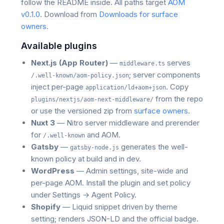
follow the README inside. All paths target
AOM
v0.1.0
. Download from
Downloads for surface
owners
.
Available plugins
Next.js (App Router)
—
serves
middleware.ts
; server components
/.well-known/aom-policy.json
inject per-page
. Copy
application/ld+aom+json
from the repo
plugins/nextjs/aom-next-middleware/
or use the versioned zip from
surface owners
.
Nuxt 3
— Nitro server middleware and prerender
for
and AOM.
/.well-known
Gatsby
—
generates the well-
gatsby-node.js
known policy at build and in dev.
WordPress
— Admin settings, site-wide and
per-page AOM. Install the plugin and set policy
under Settings → Agent Policy.
Shopify
— Liquid snippet driven by theme
setting; renders JSON-LD and the official badge.