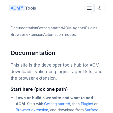
Tools
AOM™
Documentation
Getting started
AOM Agents
Plugins
Browser extension
Automation modes
Documentation
This site is the developer tools hub for AOM:
downloads, validator, plugins, agent kits, and
the browser extension.
Start here (pick one path)
I own or build a website and want to add
AOM.
Start with
Getting started
, then
Plugins
or
Browser extension
, and download from
Surface