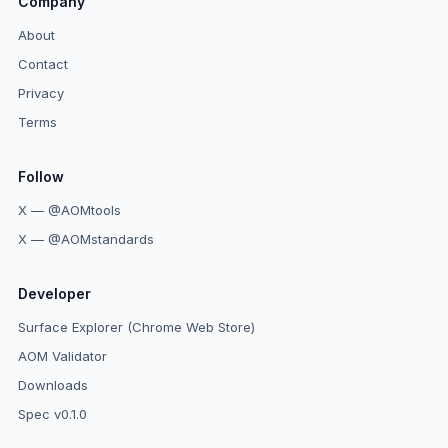
Company
About
Contact
Privacy
Terms
Follow
X — @AOMtools
X — @AOMstandards
Developer
Surface Explorer (Chrome Web Store)
AOM Validator
Downloads
Spec v0.1.0