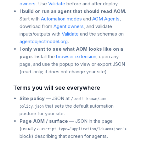
owners
. Use
Validate
before and after deploy.
I build or run an agent that should read AOM.
Start with
Automation modes
and
AOM Agents
,
download from
Agent owners
, and validate
inputs/outputs with
Validate
and the schemas on
agentobjectmodel.org
.
I only want to see what AOM looks like on a
page.
Install the
browser extension
, open any
page, and use the popup to view or export JSON
(read-only; it does not change your site).
Terms you will see everywhere
Site policy
— JSON at
/.well-known/aom-
that sets the default automation
policy.json
posture for your site.
Page AOM / surface
— JSON in the page
(usually a
<script type="application/ld+aom+json">
block) describing that screen for agents.