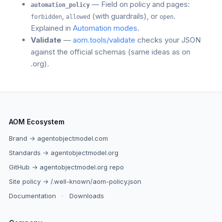
— Field on policy and pages:
automation_policy
,
(with guardrails), or
.
forbidden
allowed
open
Explained in
Automation modes
.
Validate
—
aom.tools/validate
checks your JSON
against the official schemas (same ideas as on
.org).
AOM Ecosystem
Brand → agentobjectmodel.com
Standards → agentobjectmodel.org
GitHub → agentobjectmodel.org repo
Site policy → /.well-known/aom-policy.json
Documentation
·
Downloads