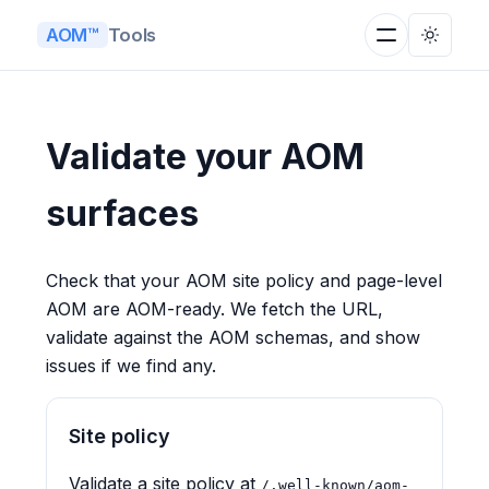
Tools
AOM™
Validate your AOM
surfaces
Check that your AOM site policy and page-level
AOM are AOM-ready. We fetch the URL,
validate against the AOM schemas, and show
issues if we find any.
Site policy
Validate a site policy at
/.well-known/aom-