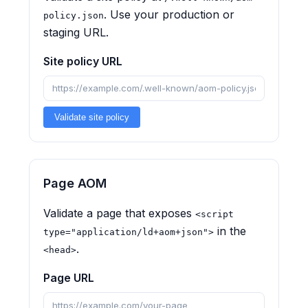
. Use your production or
policy.json
staging URL.
Site policy URL
Validate site policy
Page AOM
Validate a page that exposes
<script
in the
type="application/ld+aom+json">
.
<head>
Page URL