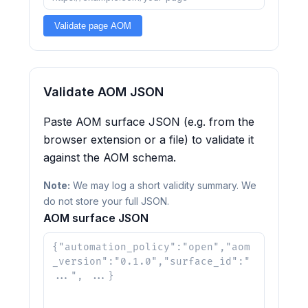
Validate page AOM
Validate AOM JSON
Paste AOM surface JSON (e.g. from the
browser extension or a file) to validate it
against the AOM schema.
Note:
We may log a short validity summary. We
do not store your full JSON.
AOM surface JSON