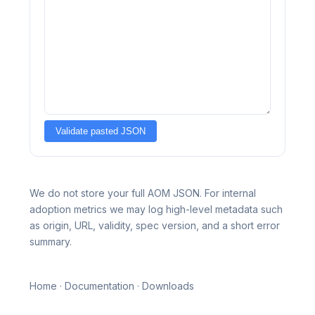
Validate pasted JSON
We do not store your full AOM JSON. For internal
adoption metrics we may log high-level metadata such
as origin, URL, validity, spec version, and a short error
summary.
Home
·
Documentation
·
Downloads