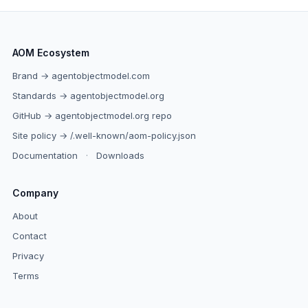
AOM Ecosystem
Brand → agentobjectmodel.com
Standards → agentobjectmodel.org
GitHub → agentobjectmodel.org repo
Site policy → /.well-known/aom-policy.json
Documentation
·
Downloads
Company
About
Contact
Privacy
Terms