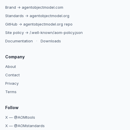
Brand → agentobjectmodel.com
Standards → agentobjectmodel.org
GitHub → agentobjectmodel.org repo
Site policy → /.well-known/aom-policy.json
Documentation
·
Downloads
Company
About
Contact
Privacy
Terms
Follow
X — @AOMtools
X — @AOMstandards