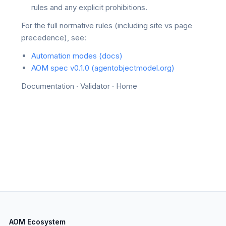
rules and any explicit prohibitions.
For the full normative rules (including site vs page
precedence), see:
Automation modes (docs)
AOM spec v0.1.0 (agentobjectmodel.org)
Documentation
·
Validator
·
Home
AOM Ecosystem