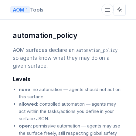
Tools
AOM™
automation_policy
AOM surfaces declare an
automation_policy
so agents know what they may do on a
given surface.
Levels
none
: no automation — agents should not act on
this surface.
allowed
: controlled automation — agents may
act within the tasks/actions you define in your
surface JSON.
open
: permissive automation — agents may use
the surface freely, still respecting global safety